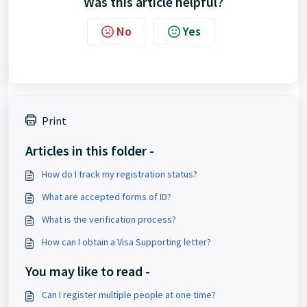
Was this article helpful?
No
Yes
Print
Articles in this folder -
How do I track my registration status?
What are accepted forms of ID?
What is the verification process?
How can I obtain a Visa Supporting letter?
You may like to read -
Can I register multiple people at one time?