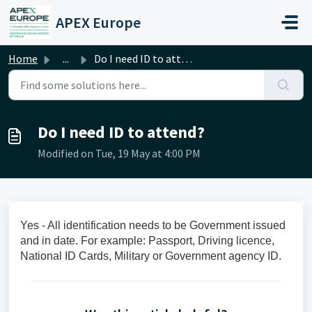
Skip to main content
APEX Europe
Home
...
Do I need ID to attend?
Do I need ID to attend?
Modified on Tue, 19 May at 4:00 PM
Yes - All identification needs to be Government issued
and in date. For example: Passport, Driving licence,
National ID Cards, Military or Government agency ID.