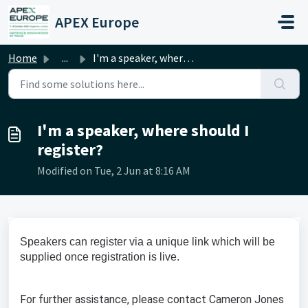
Skip to main content
APEX Europe
Home
...
I'm a speaker, where should I register?
I'm a speaker, where should I
register?
Modified on Tue, 2 Jun at 8:16 AM
Speakers can register via a unique link which will be
supplied once registration is live.
For further assistance, please contact Cameron Jones