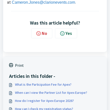
at
.
Cameron.Jones@clarionevents.com
Was this article helpful?
No
Yes
Print
Articles in this folder -
What is the Participation Fee for Apex?
When can I view the Partner List for Apex Europe?
How do I register for Apex Europe 2026?
How can I check my registration status?