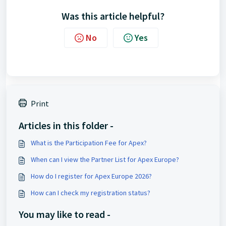
Was this article helpful?
No
Yes
Print
Articles in this folder -
What is the Participation Fee for Apex?
When can I view the Partner List for Apex Europe?
How do I register for Apex Europe 2026?
How can I check my registration status?
You may like to read -