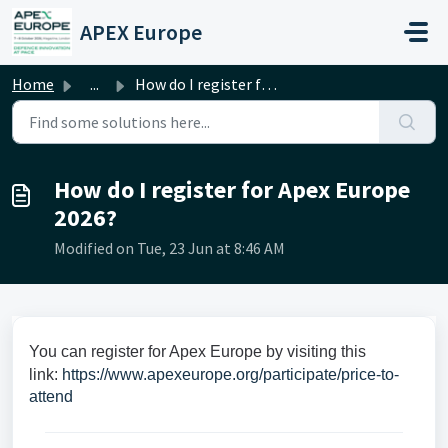
Skip to main content
APEX Europe
Home
...
How do I register for Apex Europe 2026?
How do I register for Apex Europe
2026?
Modified on Tue, 23 Jun at 8:46 AM
You can register for Apex Europe by visiting this
link:
https://www.apexeurope.org/participate/price-to-
attend