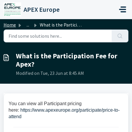
Skip to main content
APEX Europe
Home
...
What is the Participation Fee for Apex?
What is the Participation Fee for
Apex?
Modified on Tue, 23 Jun at 8:45 AM
You can view all Participant pricing
here:
https://www.apexeurope.org/participate/price-to-
attend