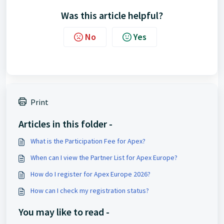
Was this article helpful?
No
Yes
Print
Articles in this folder -
What is the Participation Fee for Apex?
When can I view the Partner List for Apex Europe?
How do I register for Apex Europe 2026?
How can I check my registration status?
You may like to read -