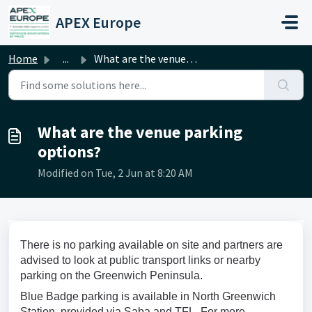
Skip to main content
APEX Europe
Home
...
What are the venue parking options?
What are the venue parking
options?
Modified on Tue, 2 Jun at 8:20 AM
There is no parking available on site and partners are
advised to look at public transport links or nearby
parking on the Greenwich Peninsula.
Blue Badge parking is available in North Greenwich
Station, provided via Saba and TFL. For more