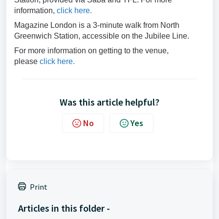
information,
click here.
Magazine London is a 3-minute walk from North
Greenwich Station, accessible on the Jubilee Line.
For more information on getting to the venue,
please
click here.
Was this article helpful?
No
Yes
Print
Articles in this folder -